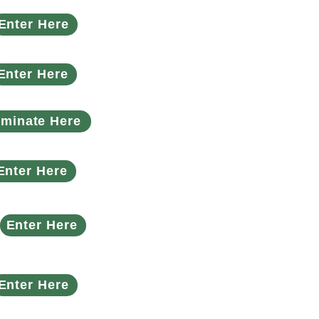
Enter Here
Enter Here
minate Here
Enter Here
Enter Here
Enter Here