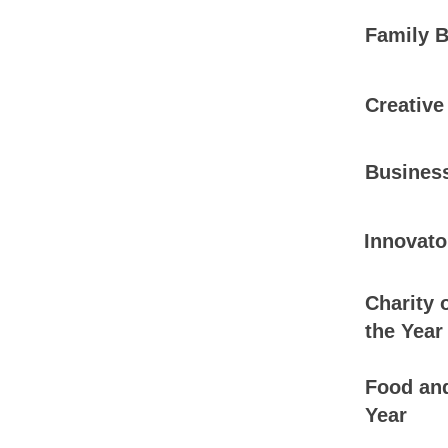
Family B
Creative
Business
Innovato
Charity 
the Year
Food and
Year