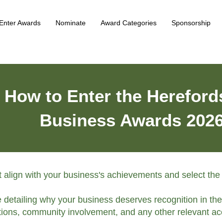
Enter Awards
Nominate
Award Categories
Sponsorship
How to Enter the Hereford
Business Awards 202
st align with your business's achievements and select the
e detailing why your business deserves recognition in th
ions, community involvement, and any other relevant ac