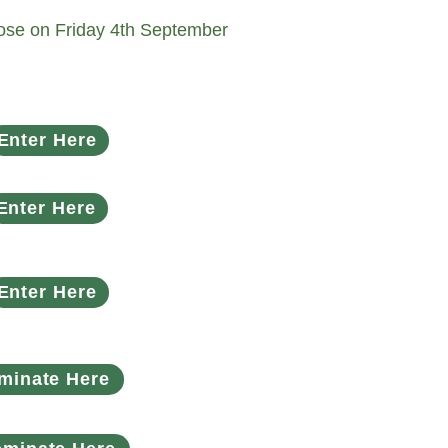
close on Friday 4th September
Enter Here
Enter Here
Enter Here
minate Here