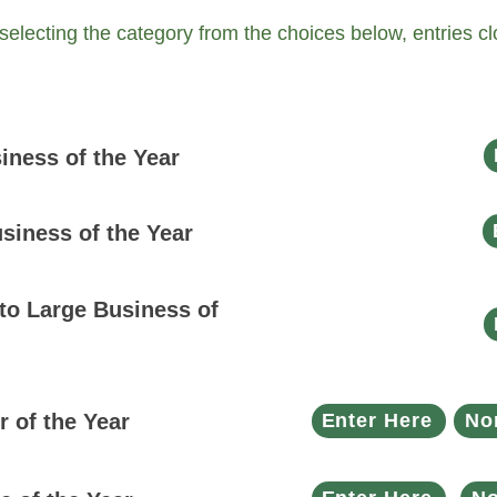
 selecting the category from the choices below, entries 
ness of the Year
siness of the Year
o Large Business of
 of the Year
Enter Here
No