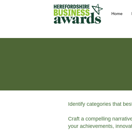
Home
Identify categories that be
Craft a compelling narrativ
your achievements, innovat