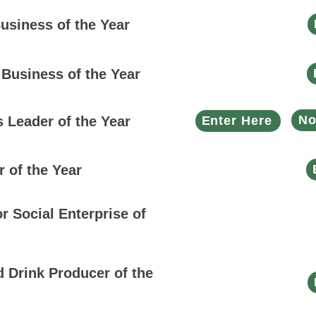
usiness of the Year
 Business of the Year
No
 Leader of the Year
Enter Here
r of the Year
or Social Enterprise of
 Drink Producer of the