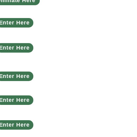
minate Here
Enter Here
Enter Here
Enter Here
Enter Here
Enter Here