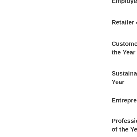
Employee
Retailer 
Customer
the Year
Sustaina
Year
Entrepre
Professi
of the Y