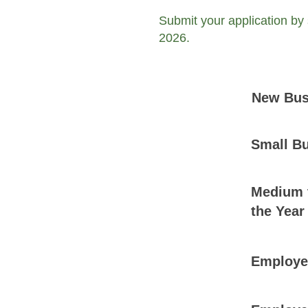
Submit your application by
2026.
New Busi
Small Bu
Medium t
the Year
Employer