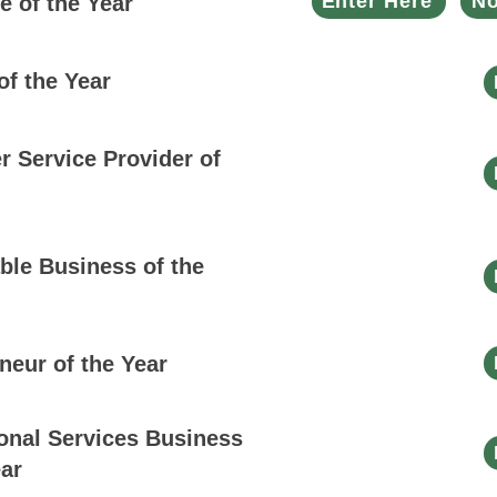
Enter Here
No
 of the Year
of the Year
 Service Provider of
ble Business of the
neur of the Year
onal Services Business
ear