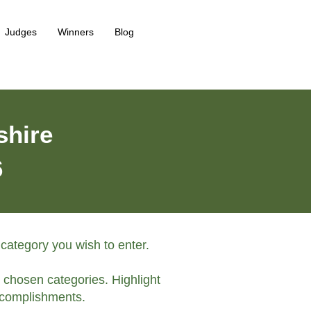
Judges
Winners
Blog
shire
6
 category you wish to enter.
e chosen categories. Highlight
complishments.​